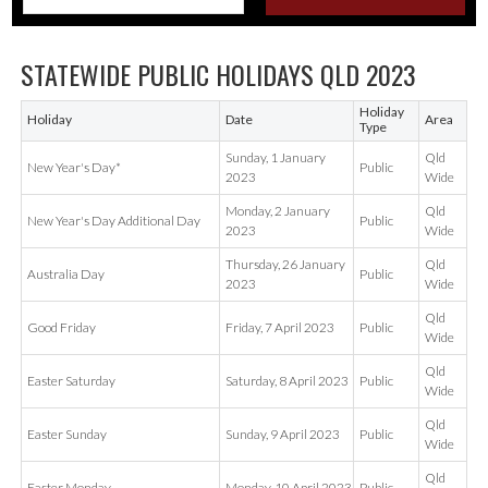
STATEWIDE PUBLIC HOLIDAYS QLD 2023
Holiday
Holiday
Date
Area
Type
Sunday, 1 January
Qld
New Year's Day*
Public
2023
Wide
Monday, 2 January
Qld
New Year's Day Additional Day
Public
2023
Wide
Thursday, 26 January
Qld
Australia Day
Public
2023
Wide
Qld
Good Friday
Friday, 7 April 2023
Public
Wide
Qld
Easter Saturday
Saturday, 8 April 2023
Public
Wide
Qld
Easter Sunday
Sunday, 9 April 2023
Public
Wide
Qld
Easter Monday
Monday, 10 April 2023
Public