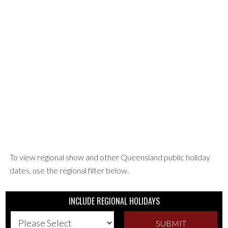
To view regional show and other Queensland public holiday
dates, use the regional filter below.
INCLUDE REGIONAL HOLIDAYS