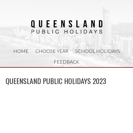
HOME
CHOOSE YEAR
SCHOOL HOLIDAYS
FEEDBACK
QUEENSLAND PUBLIC HOLIDAYS 2023