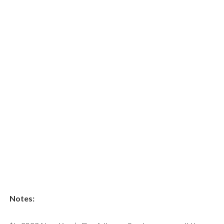
Notes: