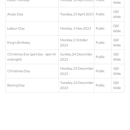
Wide
Qld
Anzac Day
Tuesday, 25 April 2023
Public
Wide
Qld
Labour Day
Monday, 1 May 2023
Public
Wide
Monday, 2 October
Qld
King's Birthday
Public
2023
Wide
Christmas Eve (part day - 6pm til
Sunday, 24 December
Qld
Public
midnight)
2023
Wide
Monday, 25 December
Qld
Christmas Day
Public
2023
Wide
Tuesday, 26 December
Qld
Boxing Day
Public
2023
Wide