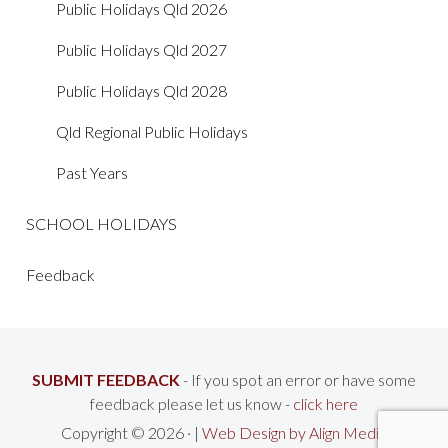
Public Holidays Qld 2026
Public Holidays Qld 2027
Public Holidays Qld 2028
Qld Regional Public Holidays
Past Years
SCHOOL HOLIDAYS
Feedback
SUBMIT FEEDBACK
- If you spot an error or have some
feedback please let us know -
click here
Copyright © 2026 · |
Web Design by Align Media