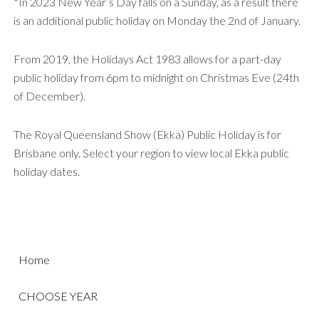
*In 2023 New Year’s Day falls on a Sunday, as a result there
is an additional public holiday on Monday the 2nd of January.
From 2019, the Holidays Act 1983 allows for a part-day
public holiday from 6pm to midnight on Christmas Eve (24th
of December).
The Royal Queensland Show (Ekka) Public Holiday is for
Brisbane only. Select your region to view local Ekka public
holiday dates.
Home
CHOOSE YEAR