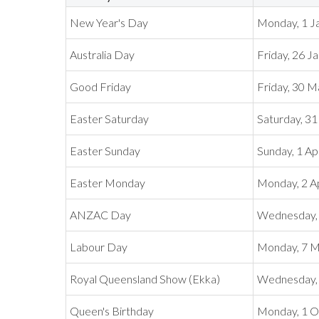
New Year's Day
Monday, 1 J
Australia Day
Friday, 26 J
Good Friday
Friday, 30 
Easter Saturday
Saturday, 3
Easter Sunday
Sunday, 1 Ap
Easter Monday
Monday, 2 Ap
ANZAC Day
Wednesday, 
Labour Day
Monday, 7 
Royal Queensland Show (Ekka)
Wednesday, 
Queen's Birthday
Monday, 1 O