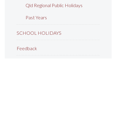
Qld Regional Public Holidays
Past Years
SCHOOL HOLIDAYS
Feedback