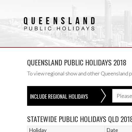
QUEENSLAND PUBLIC HOLIDAYS 2018
To view regional show and other Queensland pub
INCLUDE REGIONAL HOLIDAYS
STATEWIDE PUBLIC HOLIDAYS QLD 201
Holiday
Date