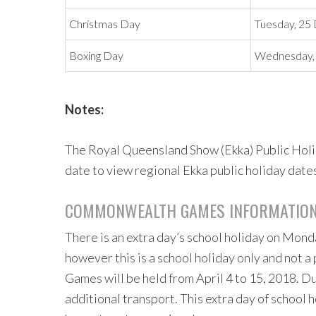
Christmas Day
Tuesday, 2
Boxing Day
Wednesday,
Notes:
The Royal Queensland Show (Ekka) Public Holida
date to view regional Ekka public holiday date
COMMONWEALTH GAMES INFORMATIO
There is an extra day’s school holiday on Mond
however this is a school holiday only and not
Games will be held from April 4 to 15, 2018. D
additional transport. This extra day of school 