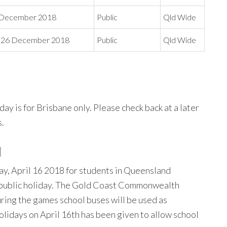
5 December 2018
Public
Qld Wide
 26 December 2018
Public
Qld Wide
y is for Brisbane only. Please check back at a later
s.
N
ay, April 16 2018 for students in Queensland
 a public holiday. The Gold Coast Commonwealth
uring the games school buses will be used as
holidays on April 16th has been given to allow school