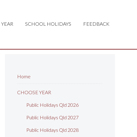
 YEAR
SCHOOL HOLIDAYS
FEEDBACK
Home
CHOOSE YEAR
Public Holidays Qld 2026
Public Holidays Qld 2027
Public Holidays Qld 2028