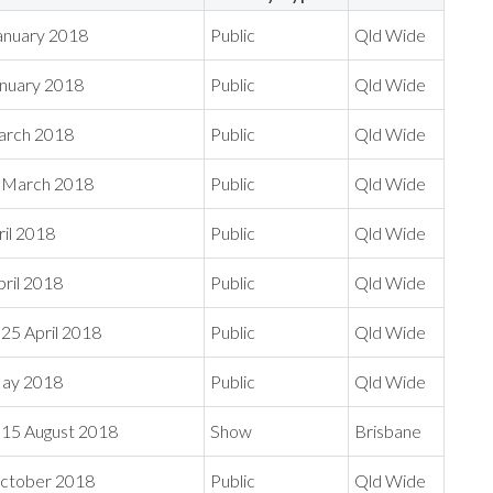
anuary 2018
Public
Qld Wide
anuary 2018
Public
Qld Wide
March 2018
Public
Qld Wide
1 March 2018
Public
Qld Wide
ril 2018
Public
Qld Wide
ril 2018
Public
Qld Wide
25 April 2018
Public
Qld Wide
May 2018
Public
Qld Wide
15 August 2018
Show
Brisbane
ctober 2018
Public
Qld Wide