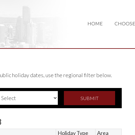
HOME
CHOOSE
lic holiday dates, use the regional filter below.
8
Holiday Type
Area