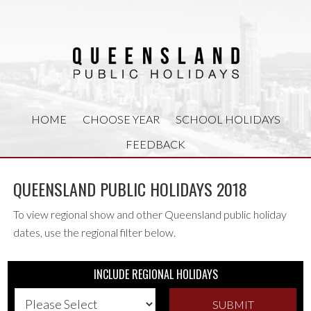
HOME
CHOOSE YEAR
SCHOOL HOLIDAYS
FEEDBACK
QUEENSLAND PUBLIC HOLIDAYS 2018
To view regional show and other Queensland public holiday
dates, use the regional filter below.
INCLUDE REGIONAL HOLIDAYS