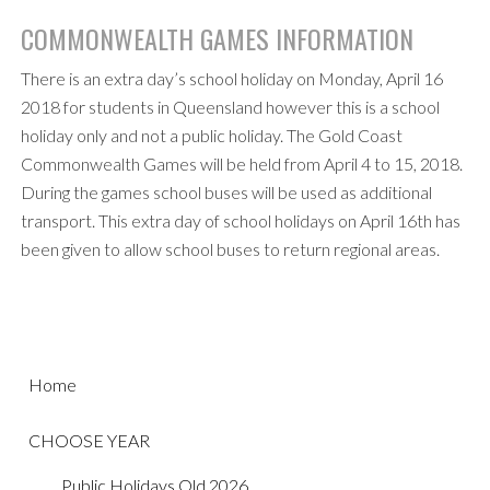
COMMONWEALTH GAMES INFORMATION
There is an extra day’s school holiday on Monday, April 16
2018 for students in Queensland however this is a school
holiday only and not a public holiday. The Gold Coast
Commonwealth Games will be held from April 4 to 15, 2018.
During the games school buses will be used as additional
transport. This extra day of school holidays on April 16th has
been given to allow school buses to return regional areas.
Home
CHOOSE YEAR
Public Holidays Qld 2026