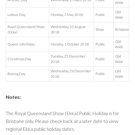
Wide
Qld
Labour Day
Monday, 7 May 2018
Public
Wide
Royal Queensland Show
Wednesday, 15 August
Show
Brisbane
(Ekka)
2018
Qld
Queen's Birthday
Monday, 1 October 2018
Public
Wide
Tuesday, 25 December
Qld
Christmas Day
Public
2018
Wide
Wednesday, 26 December
Qld
Boxing Day
Public
2018
Wide
Notes:
The Royal Queensland Show (Ekka) Public Holiday is for
Brisbane only. Please check back at a later date to view
regional Ekka public holiday dates.