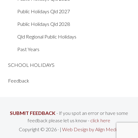
Public Holidays Qld 2027
Public Holidays Qld 2028
Qld Regional Public Holidays
Past Years
SCHOOL HOLIDAYS
Feedback
SUBMIT FEEDBACK
- If you spot an error or have some
feedback please let us know -
click here
Copyright © 2026 · |
Web Design by Align Media