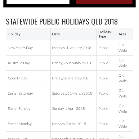
STATEWIDE PUBLIC HOLIDAYS QLD 2018
Holiday
Holiday
Date
Area
Type
Qld
New Year's Day
Monday, 1 January 2018
Public
Wide
Qld
Australia Day
Friday, 26 January 2018
Public
Wide
Qld
Good Friday
Friday, 30 March 2018
Public
Wide
Qld
Easter Saturday
Saturday, 31 March 2018
Public
Wide
Qld
Easter Sunday
Sunday, 1 April 2018
Public
Wide
Qld
Easter Monday
Monday, 2 April 2018
Public
Wide
Qld
ANZAC Day
Wednesday, 25 April 2018
Public